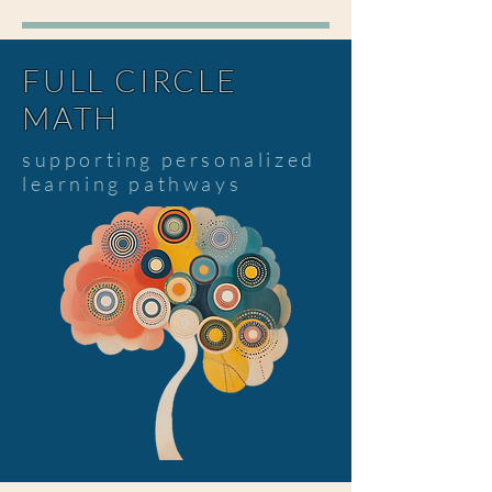
FULL CIRCLE
MATH
supporting personalized
learning pathways