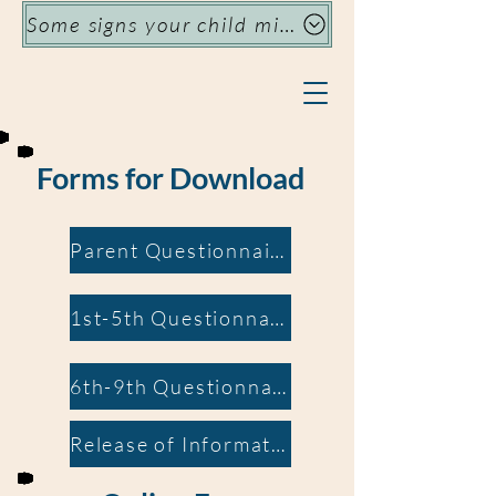
Some signs your child might need specialized support
Forms for Download
Parent Questionnaire
1st-5th Questionnaire
6th-9th Questionnaire
Release of Information