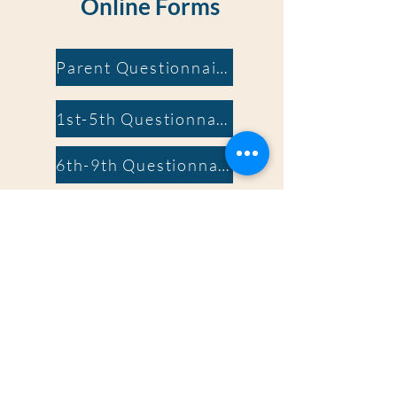
Online Forms
Parent Questionnaire
1st-5th Questionnaire
6th-9th Questionnaire
Terms of Service
Release of Information
Terms of Service