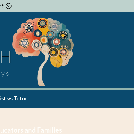
rt
TH
ays
st vs Tutor
ucators and Families