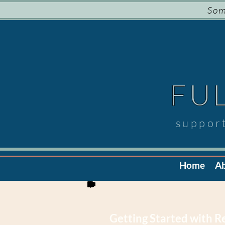
Som
FU
suppor
Home
A
Getting Started with 