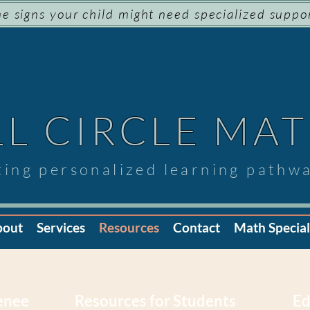
e signs your child might need specialized suppo
LL CIRCLE MA
ting personalized learning pathw
bout
Services
Resources
Contact
Math Speciali
Renee
Resources for Students
Ed