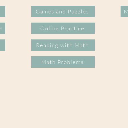
Games and Puzzles
M
e
Online Practice
Reading with Math
Math Problems