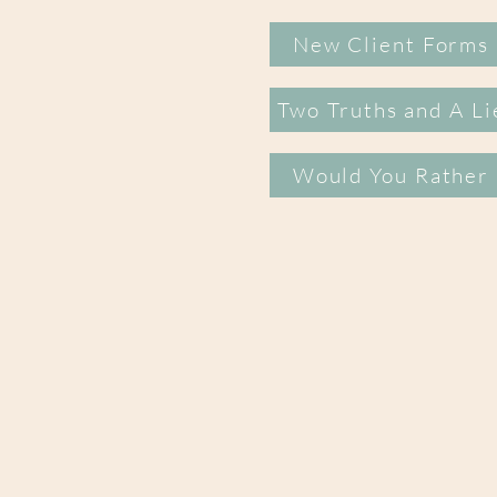
New Client Forms
Two Truths and A Li
Would You Rather